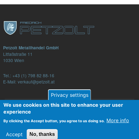
Petzolt Metallhandel GmbH
Litfaßstraße 11
1030 Wien
Tel.:
+43 (1) 798 82 88-16
E-Mail: verkauf@petzolt.at
Privacy settings
We use cookies on this site to enhance your user
Fußzeilenmenü
experience
Contact
Terms and Conditions
Privacy
More info
By clicking the Accept button, you agree to us doing so.
Legal Notice
Accept
No, thanks