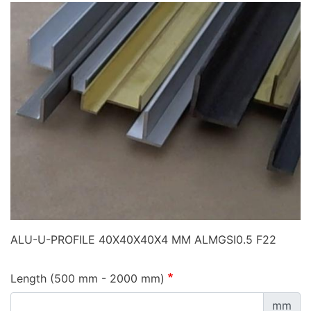
ALU-U-PROFILE 40X40X40X4 MM ALMGSI0.5 F22
Length (500 mm - 2000 mm)
mm