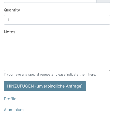
Quantity
Notes
If you have any special requests, please indicate them here.
HINZUFÜGEN (unverbindliche Anfrage)
Profile
Aluminium