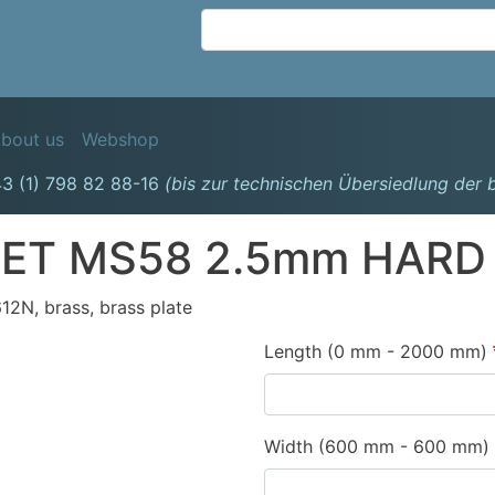
Skip
to
main
content
avigation
bout us
Webshop
3 (1) 798 82 88-16
(bis zur technischen Übersiedlung der
ET MS58 2.5mm HARD
2N, brass, brass plate
Length (0 mm - 2000 mm)
Width (600 mm - 600 mm)