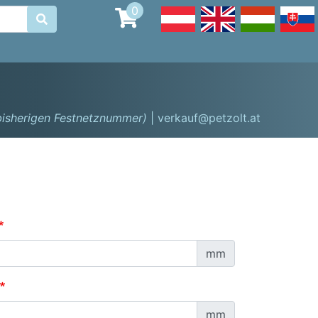
0

 bisherigen Festnetznummer)
| verkauf@petzolt.at
mm
mm