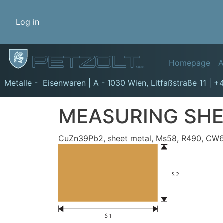
Benutzermenü
Log in
Hauptn
Homepage
A
GmbH
Metalle - Eisenwaren | A - 1030 Wien,
Litfaßstraße 11
|
+4
MEASURING SHE
CuZn39Pb2, sheet metal, Ms58, R490, CW61