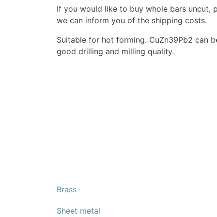
If you would like to buy whole bars uncut, 
we can inform you of the shipping costs.
Suitable for hot forming. CuZn39Pb2 can b
good drilling and milling quality.
Brass
Sheet metal