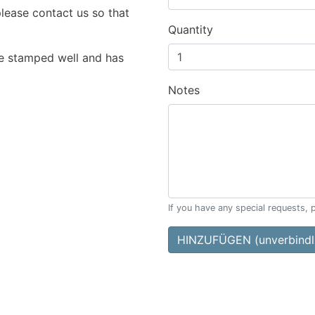
please contact us so that
Quantity
e stamped well and has
Notes
If you have any special requests, 
HINZUFÜGEN (unverbindli