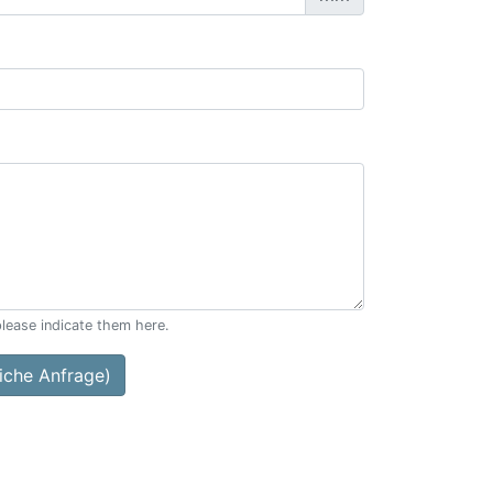
please indicate them here.
che Anfrage)