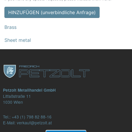
HINZUFÜGEN (unverbindliche Anfrage)
Brass
Sheet metal
Petzolt Metallhandel GmbH
Litfaßstraße 11
1030 Wien
Tel.:
+43 (1) 798 82 88-16
E-Mail: verkauf@petzolt.at