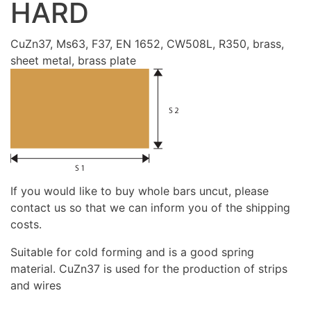
HARD
CuZn37, Ms63, F37, EN 1652, CW508L, R350, brass,
sheet metal, brass plate
If you would like to buy whole bars uncut, please
contact us so that we can inform you of the shipping
costs.
Suitable for cold forming and is a good spring
material. CuZn37 is used for the production of strips
and wires