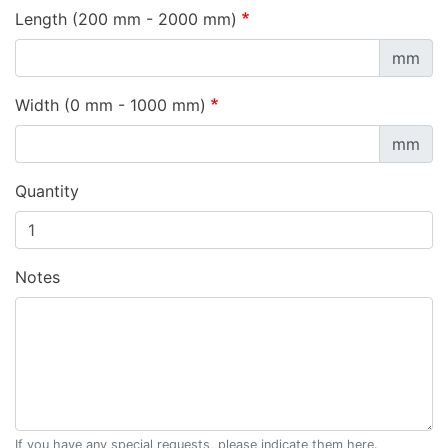
Length (200 mm - 2000 mm)
mm
Width (0 mm - 1000 mm)
mm
Quantity
Notes
If you have any special requests, please indicate them here.