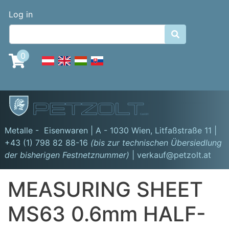
Skip
Benutzermenü
Log in
to
main

content
0
GmbH
Metalle - Eisenwaren | A - 1030 Wien,
Litfaßstraße 11
|
+43 (1) 798 82 88-16
(bis zur technischen Übersiedlung
der bisherigen Festnetznummer)
| verkauf@petzolt.at
MEASURING SHEET
MS63 0.6mm HALF-