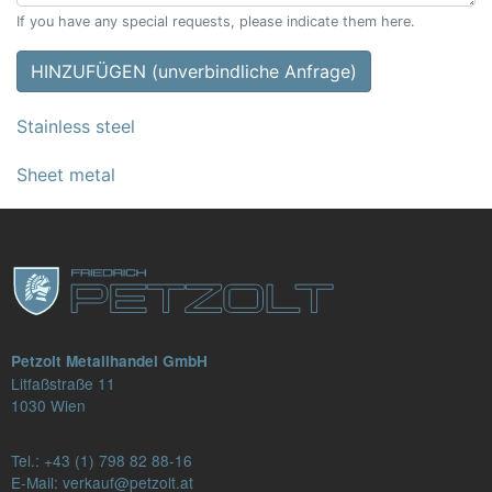
If you have any special requests, please indicate them here.
HINZUFÜGEN (unverbindliche Anfrage)
Stainless steel
Sheet metal
Petzolt Metallhandel GmbH
Litfaßstraße 11
1030 Wien
Tel.:
+43 (1) 798 82 88-16
E-Mail: verkauf@petzolt.at