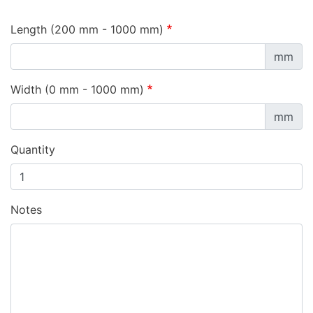
Length (200 mm - 1000 mm)
mm
Width (0 mm - 1000 mm)
mm
Quantity
Notes