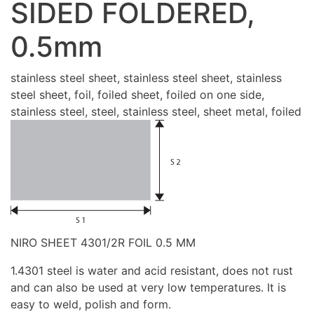
SIDED FOLDERED,
0.5mm
stainless steel sheet, stainless steel sheet, stainless
steel sheet, foil, foiled sheet, foiled on one side,
stainless steel, steel, stainless steel, sheet metal, foiled
NIRO SHEET 4301/2R FOIL 0.5 MM
1.4301 steel is water and acid resistant, does not rust
and can also be used at very low temperatures. It is
easy to weld, polish and form.