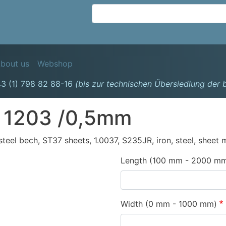
Skip
to
main
content
avigation
bout us
Webshop
3 (1) 798 82 88-16
(bis zur technischen Übersiedlung der
 1203 /0,5mm
, steel bech, ST37 sheets, 1.0037, S235JR, iron, steel, sheet 
Length (100 mm - 2000 m
Width (0 mm - 1000 mm)