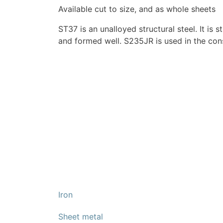
Available cut to size, and as whole sheets
ST37 is an unalloyed structural steel. It is
and formed well. S235JR is used in the con
Iron
Sheet metal