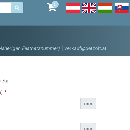
0

 bisherigen Festnetznummer)
| verkauf@petzolt.at
metal
m)
mm
mm