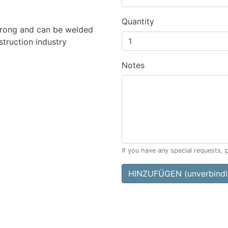
Quantity
 strong and can be welded
struction industry
Notes
If you have any special requests, 
HINZUFÜGEN (unverbindli