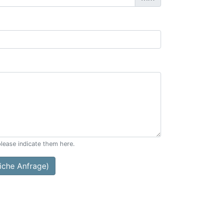
please indicate them here.
che Anfrage)