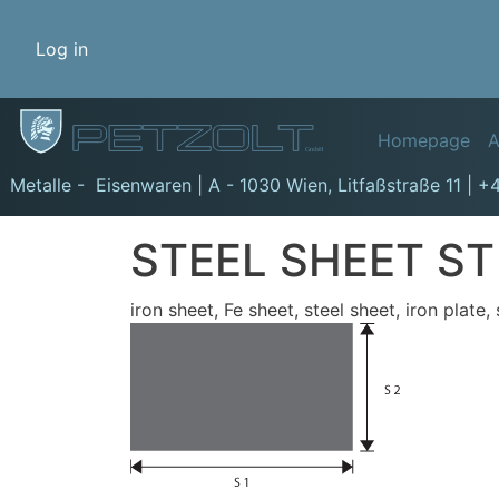
Benutzermenü
Log in
Hauptn
Homepage
A
GmbH
Metalle - Eisenwaren | A - 1030 Wien,
Litfaßstraße 11
|
+4
STEEL SHEET ST
iron sheet, Fe sheet, steel sheet, iron plate