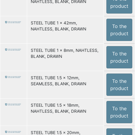
NAHTLESS, BLANK, DRAWN
product
STEEL TUBE 1 x 42mm,
To the
NAHTLESS, BLANK, DRAWN
product
STEEL TUBE 1 x 8mm, NAHTLESS,
To the
BLANK, DRAWN
product
STEEL TUBE 1.5 x 12mm,
To the
SEAMLESS, BLANK, DRAWN
product
STEEL TUBE 1.5 x 18mm,
To the
NAHTLESS, BLANK, DRAWN
product
STEEL TUBE 1.5 x 20mm,