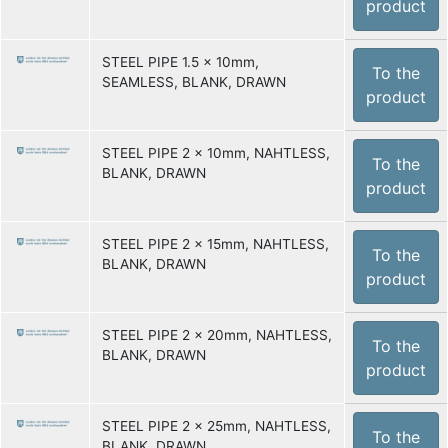
product
STEEL PIPE 1.5 x 10mm,
To the
SEAMLESS, BLANK, DRAWN
product
STEEL PIPE 2 x 10mm, NAHTLESS,
To the
BLANK, DRAWN
product
STEEL PIPE 2 x 15mm, NAHTLESS,
To the
BLANK, DRAWN
product
STEEL PIPE 2 x 20mm, NAHTLESS,
To the
BLANK, DRAWN
product
STEEL PIPE 2 x 25mm, NAHTLESS,
To the
BLANK, DRAWN