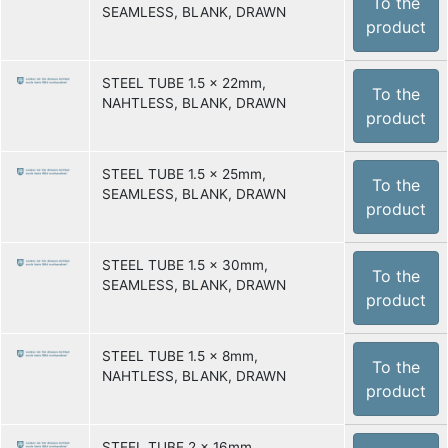
To the
SEAMLESS, BLANK, DRAWN
product
STEEL TUBE 1.5 x 22mm,
To the
NAHTLESS, BLANK, DRAWN
product
STEEL TUBE 1.5 x 25mm,
To the
SEAMLESS, BLANK, DRAWN
product
STEEL TUBE 1.5 x 30mm,
To the
SEAMLESS, BLANK, DRAWN
product
STEEL TUBE 1.5 x 8mm,
To the
NAHTLESS, BLANK, DRAWN
product
STEEL TUBE 2 x 16mm,