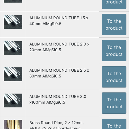
product
ALUMINIUM ROUND TUBE 1.5 x
To the
40mm AlMgSi0.5
product
ALUMINIUM ROUND TUBE 2.0 x
To the
20mm AlMgSi0.5
product
ALUMINIUM ROUND TUBE 2.5 x
To the
80mm AlMgSi0.5
product
ALUMINIUM ROUND TUBE 3.0
To the
x100mm AlMgSi0.5
product
Brass Round Pipe, 2 x 12mm,
To the
Ms63, CuZn37 hard-drawn