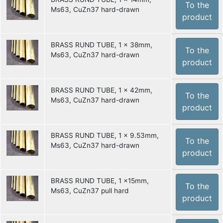
To the
Ms63, CuZn37 hard-drawn
product
BRASS RUND TUBE, 1 x 38mm,
To the
Ms63, CuZn37 hard-drawn
product
BRASS RUND TUBE, 1 x 42mm,
To the
Ms63, CuZn37 hard-drawn
product
BRASS RUND TUBE, 1 x 9.53mm,
To the
Ms63, CuZn37 hard-drawn
product
BRASS RUND TUBE, 1 x15mm,
To the
Ms63, CuZn37 pull hard
product