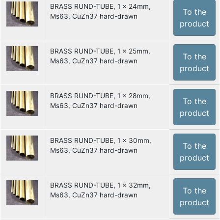
BRASS RUND-TUBE, 1 x 24mm,
To the
Ms63, CuZn37 hard-drawn
product
BRASS RUND-TUBE, 1 x 25mm,
To the
Ms63, CuZn37 hard-drawn
product
BRASS RUND-TUBE, 1 x 28mm,
To the
Ms63, CuZn37 hard-drawn
product
BRASS RUND-TUBE, 1 x 30mm,
To the
Ms63, CuZn37 hard-drawn
product
BRASS RUND-TUBE, 1 x 32mm,
To the
Ms63, CuZn37 hard-drawn
product