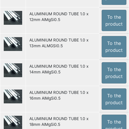
ALUMINIUM ROUND TUBE 1.0 x
To the
12mm AlMgSi0.5
product
ALUMINIUM ROUND TUBE 1.0 x
To the
13mm ALMGSI0.5
product
ALUMINIUM ROUND TUBE 1.0 x
To the
14mm AlMgSi0.5
product
ALUMINIUM ROUND TUBE 1.0 x
To the
16mm AlMgSi0.5
product
ALUMINIUM ROUND TUBE 1.0 x
To the
18mm AlMgSi0.5
product