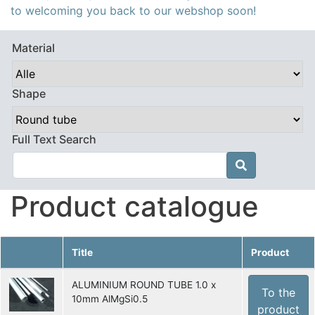
to welcoming you back to our webshop soon!
Material
Shape
Full Text Search

Product catalogue
Title
Product
ALUMINIUM ROUND TUBE 1.0 x
To the
10mm AlMgSi0.5
product