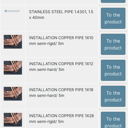
STAINLESS STEEL PIPE 1.4301, 1.5
To the
x 40mm
product
INSTALLATION COPPER PIPE 1X10
To the
mm semi-rigid/ 5m
product
INSTALLATION COPPER PIPE 1X12
To the
mm semi-hard/ 5m
product
INSTALLATION COPPER PIPE 1X18
To the
mm semi-hard/ 5m
product
INSTALLATION COPPER PIPE 1X28
To the
mm semi-rigid/ 5m
product