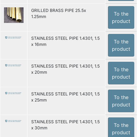
GRILLED BRASS PIPE 25.5x
To the
1.25mm
product
STAINLESS STEEL PIPE 1.4301, 1.5
To the
x 16mm
product
STAINLESS STEEL PIPE 1.4301, 1.5
To the
x 20mm
product
STAINLESS STEEL PIPE 1.4301, 1.5
To the
x 25mm
product
STAINLESS STEEL PIPE 1.4301, 1.5
To the
x 30mm
product