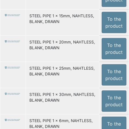
STEEL PIPE 1 x 15mm, NAHTLESS,
To the
BLANK, DRAWN
product
STEEL PIPE 1 x 20mm, NAHTLESS,
To the
BLANK, DRAWN
product
STEEL PIPE 1 x 25mm, NAHTLESS,
To the
BLANK, DRAWN
product
STEEL PIPE 1 x 30mm, NAHTLESS,
To the
BLANK, DRAWN
product
STEEL PIPE 1 x 6mm, NAHTLESS,
To the
BLANK, DRAWN