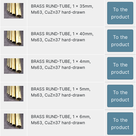
BRASS RUND-TUBE, 1 x 35mm,
To the
Ms63, CuZn37 hard-drawn
product
BRASS RUND-TUBE, 1 x 40mm,
To the
Ms63, CuZn37 hard-drawn
product
BRASS RUND-TUBE, 1 x 4mm,
To the
Ms63, CuZn37 hard-drawn
product
BRASS RUND-TUBE, 1 x 5mm,
To the
Ms63, CuZn37 hard-drawn
product
BRASS RUND-TUBE, 1 x 6mm,
To the
Ms63, CuZn37 hard-drawn
product