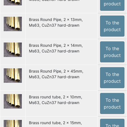
product
Brass Round Pipe, 2 x 13mm,
To the
Ms63, CuZn37 hard-drawn
product
Brass Round Pipe, 2 x 14mm,
To the
Ms63, CuZn37 hard-drawn
product
Brass Round Pipe, 2 x 45mm,
To the
Ms63, CuZn37 hard-drawn
product
Brass round tube, 2 x 10mm,
To the
Ms63, CuZn37 hard-drawn
product
Brass round tube, 2 x 15mm,
To the