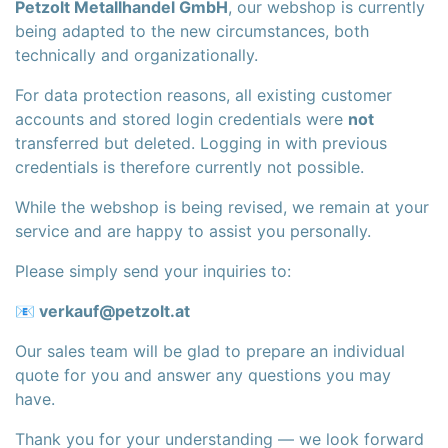
Petzolt Metallhandel GmbH
, our webshop is currently
being adapted to the new circumstances, both
technically and organizationally.
For data protection reasons, all existing customer
accounts and stored login credentials were
not
transferred but deleted. Logging in with previous
credentials is therefore currently not possible.
While the webshop is being revised, we remain at your
service and are happy to assist you personally.
Please simply send your inquiries to:
📧
verkauf@petzolt.at
Our sales team will be glad to prepare an individual
quote for you and answer any questions you may
have.
Thank you for your understanding — we look forward