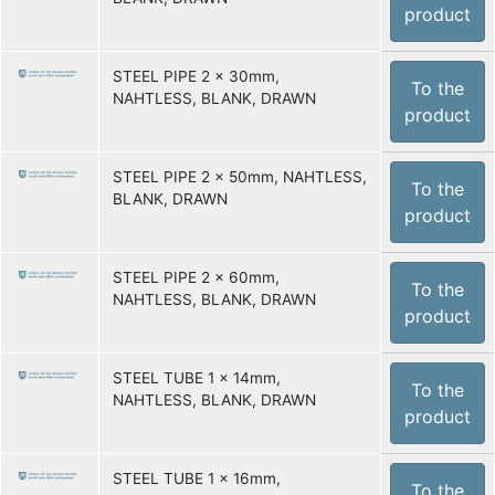
product
STEEL PIPE 2 x 30mm,
To the
NAHTLESS, BLANK, DRAWN
product
STEEL PIPE 2 x 50mm, NAHTLESS,
To the
BLANK, DRAWN
product
STEEL PIPE 2 x 60mm,
To the
NAHTLESS, BLANK, DRAWN
product
STEEL TUBE 1 x 14mm,
To the
NAHTLESS, BLANK, DRAWN
product
STEEL TUBE 1 x 16mm,
To the