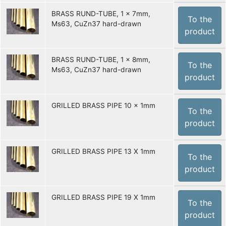
BRASS RUND-TUBE, 1 x 7mm,
To the
Ms63, CuZn37 hard-drawn
product
BRASS RUND-TUBE, 1 x 8mm,
To the
Ms63, CuZn37 hard-drawn
product
GRILLED BRASS PIPE 10 x 1mm
To the
product
GRILLED BRASS PIPE 13 X 1mm
To the
product
GRILLED BRASS PIPE 19 X 1mm
To the
product