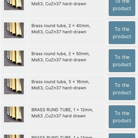
To the
Ms63, CuZn37 hard-drawn
product
Brass round tube, 2 x 40mm,
To the
Ms63, CuZn37 hard-drawn
product
Brass round tube, 2 x 50mm,
To the
Ms63, CuZn37 hard-drawn
product
Brass round tube, 3 x 16mm,
To the
Ms63, CuZn37 hard-drawn
product
BRASS RUND TUBE, 1 x 12mm,
To the
Ms63 ,CuZn37 hard drawn
product
BRASS RUND TUBE, 1 x 14mm,