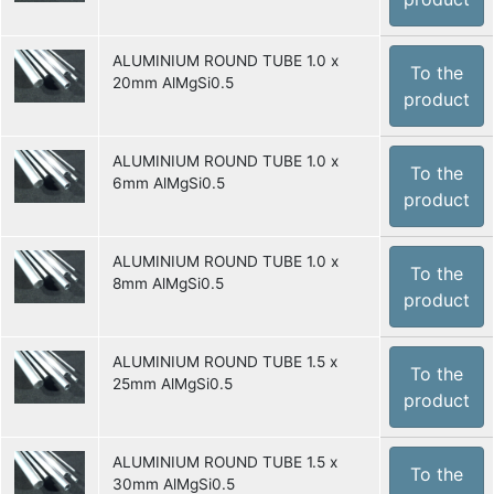
ALUMINIUM ROUND TUBE 1.0 x
To the
20mm AlMgSi0.5
product
ALUMINIUM ROUND TUBE 1.0 x
To the
6mm AlMgSi0.5
product
ALUMINIUM ROUND TUBE 1.0 x
To the
8mm AlMgSi0.5
product
ALUMINIUM ROUND TUBE 1.5 x
To the
25mm AlMgSi0.5
product
ALUMINIUM ROUND TUBE 1.5 x
To the
30mm AlMgSi0.5