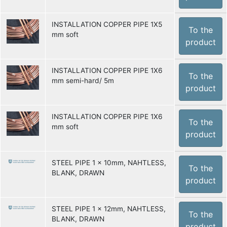
INSTALLATION COPPER PIPE 1X5
To the
mm soft
product
INSTALLATION COPPER PIPE 1X6
To the
mm semi-hard/ 5m
product
INSTALLATION COPPER PIPE 1X6
To the
mm soft
product
STEEL PIPE 1 x 10mm, NAHTLESS,
To the
BLANK, DRAWN
product
STEEL PIPE 1 x 12mm, NAHTLESS,
To the
BLANK, DRAWN
product