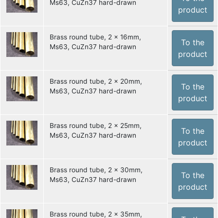
Ms63, CuZn37 hard-drawn
product
Brass round tube, 2 x 16mm,
To the
Ms63, CuZn37 hard-drawn
product
Brass round tube, 2 x 20mm,
To the
Ms63, CuZn37 hard-drawn
product
Brass round tube, 2 x 25mm,
To the
Ms63, CuZn37 hard-drawn
product
Brass round tube, 2 x 30mm,
To the
Ms63, CuZn37 hard-drawn
product
Brass round tube, 2 x 35mm,