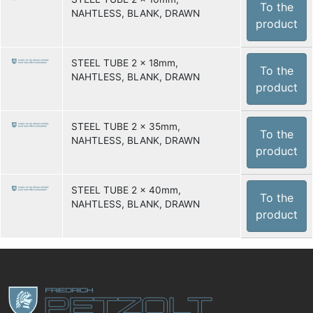
To the
NAHTLESS, BLANK, DRAWN
product
STEEL TUBE 2 x 18mm,
To the
NAHTLESS, BLANK, DRAWN
product
STEEL TUBE 2 x 35mm,
To the
NAHTLESS, BLANK, DRAWN
product
STEEL TUBE 2 x 40mm,
To the
NAHTLESS, BLANK, DRAWN
product