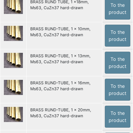
BRASS RUND TUBE, 1 x18mm,
To the
Ms63, CuZn37 hard-drawn
product
BRASS RUND-TUBE, 1 x 10mm,
To the
Ms63, CuZn37 hard-drawn
product
BRASS RUND-TUBE, 1 x 13mm,
To the
Ms63, CuZn37 hard-drawn
product
BRASS RUND-TUBE, 1 x 16mm,
To the
Ms63, CuZn37 hard-drawn
product
BRASS RUND-TUBE, 1 x 20mm,
To the
Ms63, CuZn37 hard-drawn
product