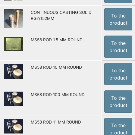
CONTINUOUS CASTING SOLID
To the
RG7/152MM
product
MS58 ROD 1.5 MM ROUND
To the
product
MS58 ROD 10 MM ROUND
To the
product
MS58 ROD 100 MM ROUND
To the
product
MS58 ROD 11 MM ROUND
To the
product