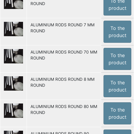
To the
ROUND
product
ALUMINIUM RODS ROUND 7 MM
To the
ROUND
product
ALUMINIUM RODS ROUND 70 MM
To the
ROUND
product
ALUMINIUM RODS ROUND 8 MM
To the
ROUND
product
ALUMINIUM RODS ROUND 80 MM
To the
ROUND
product
ALUMINIUM RODS ROUND 90