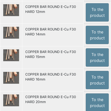
COPPER BAR ROUND E-Cu F30
To the
HARD 12mm
product
COPPER BAR ROUND E-Cu F30
To the
HARD 14mm
product
COPPER BAR ROUND E-Cu F30
To the
HARD 15mm
product
COPPER BAR ROUND E-Cu F30
To the
HARD 16mm
product
COPPER BAR ROUND E-Cu F30
To the
HARD 20mm
product