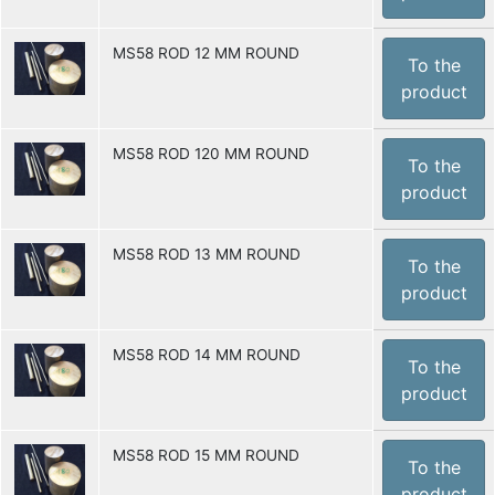
MS58 ROD 12 MM ROUND
To the
product
MS58 ROD 120 MM ROUND
To the
product
MS58 ROD 13 MM ROUND
To the
product
MS58 ROD 14 MM ROUND
To the
product
MS58 ROD 15 MM ROUND
To the
product