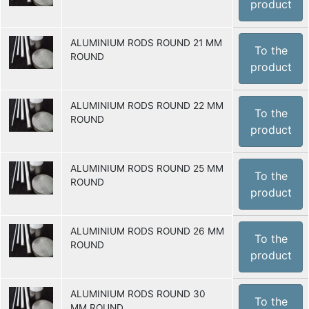
product
ALUMINIUM RODS ROUND 21 MM
To the
ROUND
product
ALUMINIUM RODS ROUND 22 MM
To the
ROUND
product
ALUMINIUM RODS ROUND 25 MM
To the
ROUND
product
ALUMINIUM RODS ROUND 26 MM
To the
ROUND
product
ALUMINIUM RODS ROUND 30
To the
MM ROUND