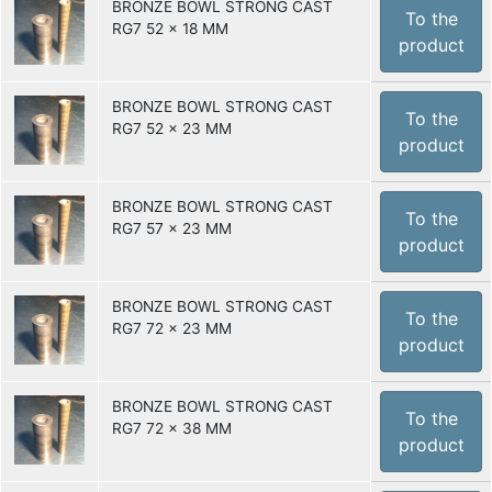
BRONZE BOWL STRONG CAST
To the
RG7 52 x 18 MM
product
BRONZE BOWL STRONG CAST
To the
RG7 52 x 23 MM
product
BRONZE BOWL STRONG CAST
To the
RG7 57 x 23 MM
product
BRONZE BOWL STRONG CAST
To the
RG7 72 x 23 MM
product
BRONZE BOWL STRONG CAST
To the
RG7 72 x 38 MM
product