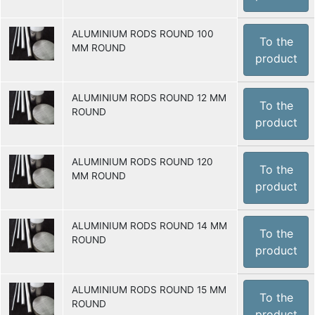
ALUMINIUM RODS ROUND 100
To the
MM ROUND
product
ALUMINIUM RODS ROUND 12 MM
To the
ROUND
product
ALUMINIUM RODS ROUND 120
To the
MM ROUND
product
ALUMINIUM RODS ROUND 14 MM
To the
ROUND
product
ALUMINIUM RODS ROUND 15 MM
To the
ROUND
product