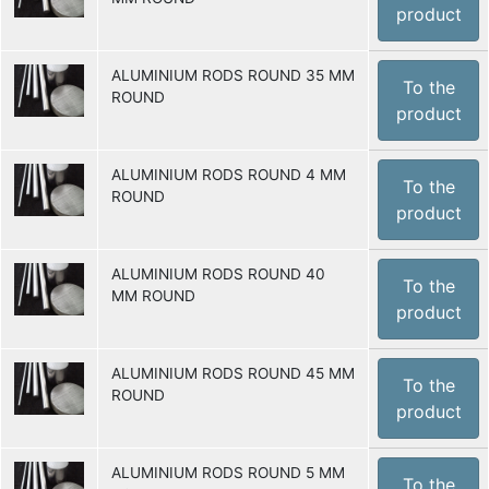
product
ALUMINIUM RODS ROUND 35 MM
To the
ROUND
product
ALUMINIUM RODS ROUND 4 MM
To the
ROUND
product
ALUMINIUM RODS ROUND 40
To the
MM ROUND
product
ALUMINIUM RODS ROUND 45 MM
To the
ROUND
product
ALUMINIUM RODS ROUND 5 MM
To the