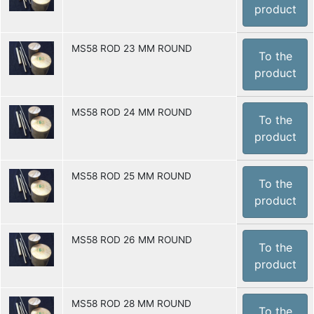
product
MS58 ROD 23 MM ROUND
To the
product
MS58 ROD 24 MM ROUND
To the
product
MS58 ROD 25 MM ROUND
To the
product
MS58 ROD 26 MM ROUND
To the
product
MS58 ROD 28 MM ROUND
To the