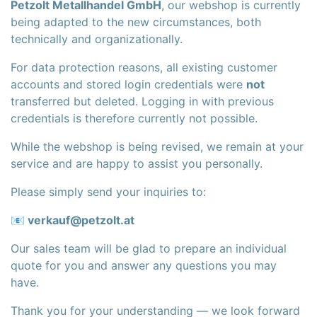
Petzolt Metallhandel GmbH
, our webshop is currently
being adapted to the new circumstances, both
technically and organizationally.
For data protection reasons, all existing customer
accounts and stored login credentials were
not
transferred but deleted. Logging in with previous
credentials is therefore currently not possible.
While the webshop is being revised, we remain at your
service and are happy to assist you personally.
Please simply send your inquiries to:
📧
verkauf@petzolt.at
Our sales team will be glad to prepare an individual
quote for you and answer any questions you may
have.
Thank you for your understanding — we look forward