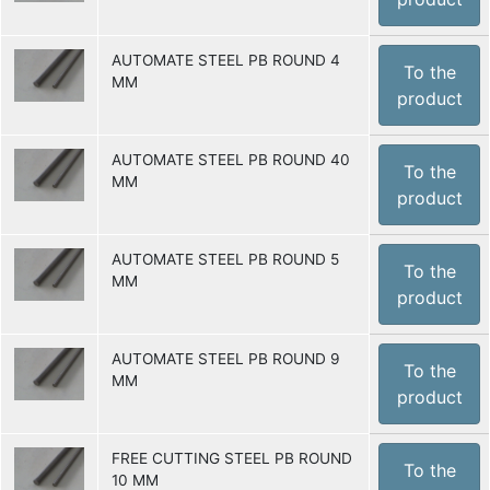
AUTOMATE STEEL PB ROUND 4
To the
MM
product
AUTOMATE STEEL PB ROUND 40
To the
MM
product
AUTOMATE STEEL PB ROUND 5
To the
MM
product
AUTOMATE STEEL PB ROUND 9
To the
MM
product
FREE CUTTING STEEL PB ROUND
To the
10 MM