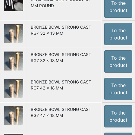
To the
MM ROUND
product
BRONZE BOWL STRONG CAST
To the
RG7 32 x 13 MM
product
BRONZE BOWL STRONG CAST
To the
RG7 32 x 18 MM
product
BRONZE BOWL STRONG CAST
To the
RG7 42 x 18 MM
product
BRONZE BOWL STRONG CAST
To the
RG7 47 x 18 MM
product