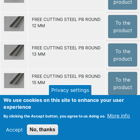
product
FREE CUTTING STEEL PB ROUND
To the
12 MM
product
FREE CUTTING STEEL PB ROUND
To the
13 MM
product
FREE CUTTING STEEL PB ROUND
To the
15 MM
product
Privacy settings
We use cookies on this site to enhance your user
FREE CUTTING STEEL PB ROUND
experience
To the
16 MM
More info
product
By clicking the Accept button, you agree to us doing so.
Accept
No, thanks
FREE CUTTING STEEL PB ROUND
To the
20 MM