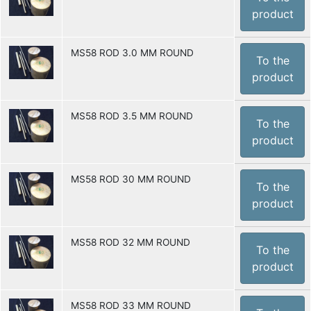
product
MS58 ROD 3.0 MM ROUND
To the
product
MS58 ROD 3.5 MM ROUND
To the
product
MS58 ROD 30 MM ROUND
To the
product
MS58 ROD 32 MM ROUND
To the
product
MS58 ROD 33 MM ROUND