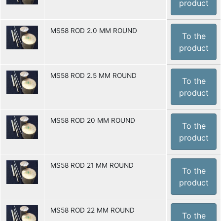
product
MS58 ROD 2.0 MM ROUND
To the
product
MS58 ROD 2.5 MM ROUND
To the
product
MS58 ROD 20 MM ROUND
To the
product
MS58 ROD 21 MM ROUND
To the
product
MS58 ROD 22 MM ROUND
To the