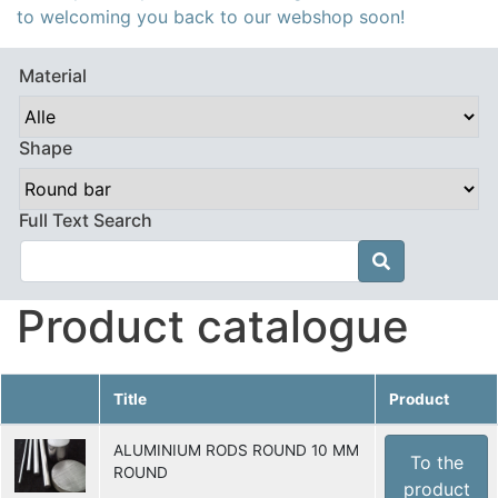
to welcoming you back to our webshop soon!
Material
Shape
Full Text Search

Product catalogue
Title
Product
ALUMINIUM RODS ROUND 10 MM
To the
ROUND
product