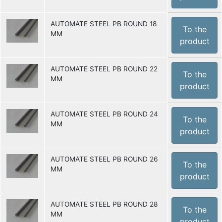
AUTOMATE STEEL PB ROUND 18
To the
MM
product
AUTOMATE STEEL PB ROUND 22
To the
MM
product
AUTOMATE STEEL PB ROUND 24
To the
MM
product
AUTOMATE STEEL PB ROUND 26
To the
MM
product
AUTOMATE STEEL PB ROUND 28
To the
MM
product