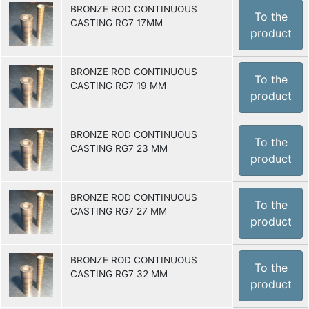
BRONZE ROD CONTINUOUS
To the
CASTING RG7 17MM
product
BRONZE ROD CONTINUOUS
To the
CASTING RG7 19 MM
product
BRONZE ROD CONTINUOUS
To the
CASTING RG7 23 MM
product
BRONZE ROD CONTINUOUS
To the
CASTING RG7 27 MM
product
BRONZE ROD CONTINUOUS
To the
CASTING RG7 32 MM
product