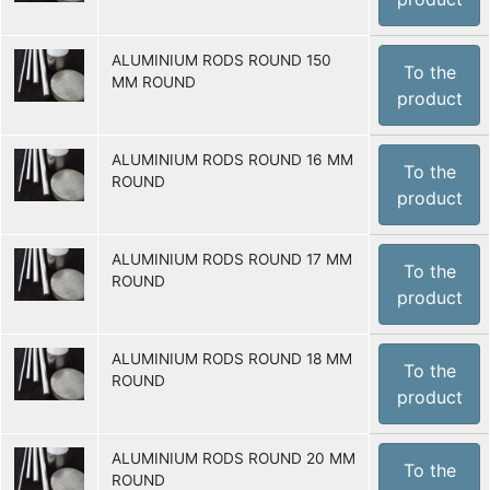
ALUMINIUM RODS ROUND 150
To the
MM ROUND
product
ALUMINIUM RODS ROUND 16 MM
To the
ROUND
product
ALUMINIUM RODS ROUND 17 MM
To the
ROUND
product
ALUMINIUM RODS ROUND 18 MM
To the
ROUND
product
ALUMINIUM RODS ROUND 20 MM
To the
ROUND