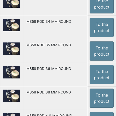
To the
product
MS58 ROD 34 MM ROUND
To the
product
MS58 ROD 35 MM ROUND
To the
product
MS58 ROD 36 MM ROUND
To the
product
MS58 ROD 38 MM ROUND
To the
product
MS58 ROD 4.0 MM ROUND