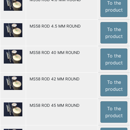
To the
product
MS58 ROD 4.5 MM ROUND
To the
product
MS58 ROD 40 MM ROUND
To the
product
MS58 ROD 42 MM ROUND
To the
product
MS58 ROD 45 MM ROUND
To the
product