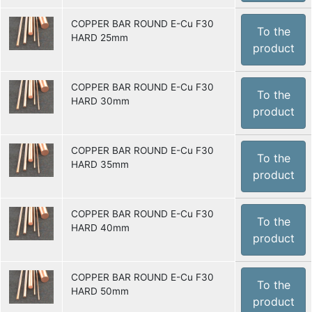
COPPER BAR ROUND E-Cu F30
To the
HARD 25mm
product
COPPER BAR ROUND E-Cu F30
To the
HARD 30mm
product
COPPER BAR ROUND E-Cu F30
To the
HARD 35mm
product
COPPER BAR ROUND E-Cu F30
To the
HARD 40mm
product
COPPER BAR ROUND E-Cu F30
To the
HARD 50mm
product