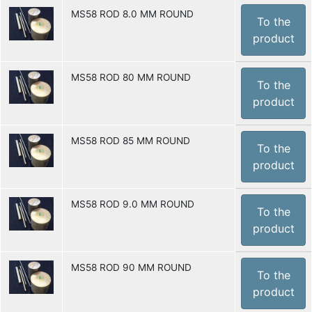
MS58 ROD 8.0 MM ROUND
To the
product
MS58 ROD 80 MM ROUND
To the
product
MS58 ROD 85 MM ROUND
To the
product
MS58 ROD 9.0 MM ROUND
To the
product
MS58 ROD 90 MM ROUND
To the
product