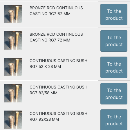
BRONZE ROD CONTINUOUS
To the
CASTING RG7 62 MM
product
BRONZE ROD CONTINUOUS
To the
CASTING RG7 72 MM
product
CONTINUOUS CASTING BUSH
To the
RG7 52 X 28 MM
product
CONTINUOUS CASTING BUSH
To the
RG7 82/58 MM
product
CONTINUOUS CASTING BUSH
To the
RG7 92X28 MM
product