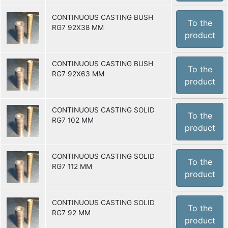
CONTINUOUS CASTING BUSH
To the
RG7 92X38 MM
product
CONTINUOUS CASTING BUSH
To the
RG7 92X63 MM
product
CONTINUOUS CASTING SOLID
To the
RG7 102 MM
product
CONTINUOUS CASTING SOLID
To the
RG7 112 MM
product
CONTINUOUS CASTING SOLID
To the
RG7 92 MM
product