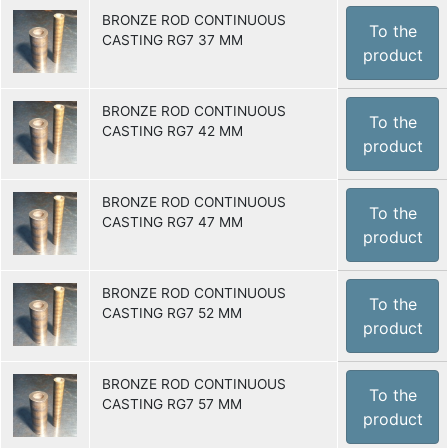
BRONZE ROD CONTINUOUS
To the
CASTING RG7 37 MM
product
BRONZE ROD CONTINUOUS
To the
CASTING RG7 42 MM
product
BRONZE ROD CONTINUOUS
To the
CASTING RG7 47 MM
product
BRONZE ROD CONTINUOUS
To the
CASTING RG7 52 MM
product
BRONZE ROD CONTINUOUS
To the
CASTING RG7 57 MM
product