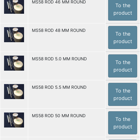
MS58 ROD 46 MM ROUND
To the
product
MS58 ROD 48 MM ROUND
To the
product
MS58 ROD 5.0 MM ROUND
To the
product
MS58 ROD 5.5 MM ROUND
To the
product
MS58 ROD 50 MM ROUND
To the
product