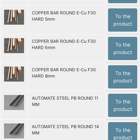
COPPER BAR ROUND E-Cu F30
To the
HARD 5mm
product
COPPER BAR ROUND E-Cu F30
To the
HARD 6mm
product
COPPER BAR ROUND E-Cu F30
To the
HARD 8mm
product
AUTOMATE STEEL PB ROUND 11
To the
MM
product
AUTOMATE STEEL PB ROUND 14
To the
MM
product