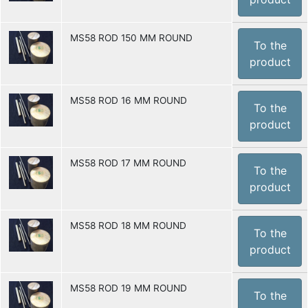
MS58 ROD 150 MM ROUND
To the
product
MS58 ROD 16 MM ROUND
To the
product
MS58 ROD 17 MM ROUND
To the
product
MS58 ROD 18 MM ROUND
To the
product
MS58 ROD 19 MM ROUND
To the