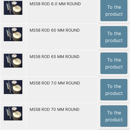
MS58 ROD 6.0 MM ROUND
To the
product
MS58 ROD 60 MM ROUND
To the
product
MS58 ROD 65 MM ROUND
To the
product
MS58 ROD 7.0 MM ROUND
To the
product
MS58 ROD 70 MM ROUND
To the
product