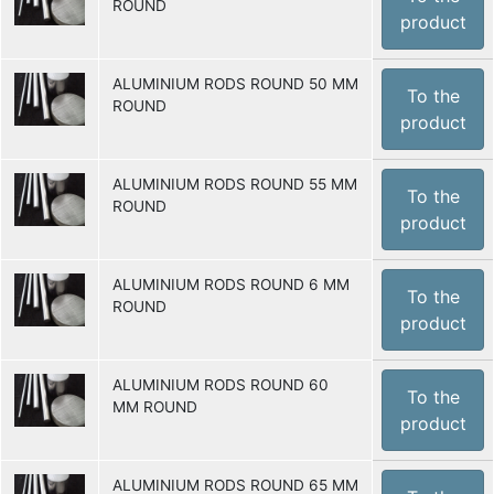
ROUND
product
ALUMINIUM RODS ROUND 50 MM
To the
ROUND
product
ALUMINIUM RODS ROUND 55 MM
To the
ROUND
product
ALUMINIUM RODS ROUND 6 MM
To the
ROUND
product
ALUMINIUM RODS ROUND 60
To the
MM ROUND
product
ALUMINIUM RODS ROUND 65 MM